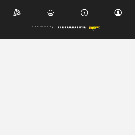
Copyright © 2026 Wood Shed Pizza. All Rights Reserved.
Powered by