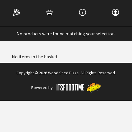
Home
/ Dessert
Dessert
No products were found matching your selection.
No items in the basket.
Copyright © 2026 Wood Shed Pizza. All Rights Reserved.
Powered by