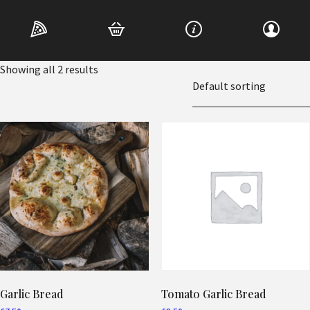
Home
/ Garlic Bread
Garlic Bread
Showing all 2 results
Garlic Bread
Tomato Garlic Bread