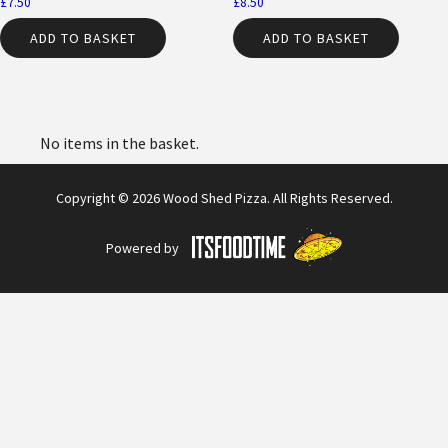
£
7.50
£
8.50
ADD TO BASKET
ADD TO BASKET
No items in the basket.
Copyright © 2026 Wood Shed Pizza. All Rights Reserved.
Powered by